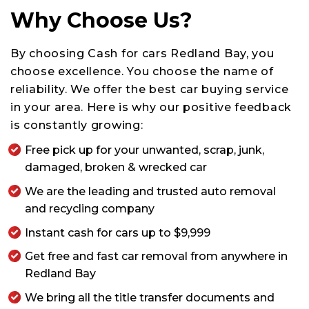
Why Choose Us?
By choosing Cash for cars Redland Bay, you
choose excellence. You choose the name of
reliability. We offer the best car buying service
in your area. Here is why our positive feedback
is constantly growing:
Free pick up for your unwanted, scrap, junk,
damaged, broken & wrecked car
We are the leading and trusted auto removal
and recycling company
Instant cash for cars up to $9,999
Get free and fast car removal from anywhere in
Redland Bay
We bring all the title transfer documents and