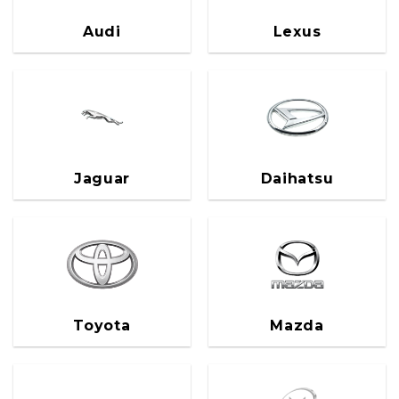
Audi
Lexus
Jaguar
Daihatsu
Toyota
Mazda