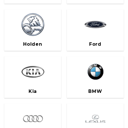
Holden
Ford
Kia
BMW