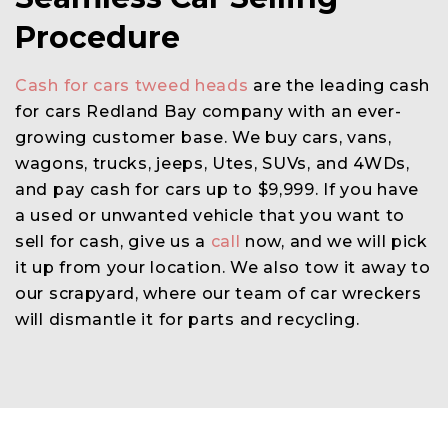
Procedure
Cash for cars tweed heads
are the leading cash
for cars Redland Bay company with an ever-
growing customer base. We buy cars, vans,
wagons, trucks, jeeps, Utes, SUVs, and 4WDs,
and pay cash for cars up to $9,999. If you have
a used or unwanted vehicle that you want to
sell for cash, give us a
call
now, and we will pick
it up from your location. We also tow it away to
our scrapyard, where our team of car wreckers
will dismantle it for parts and recycling.