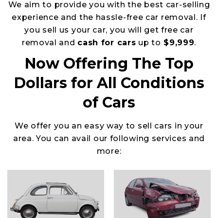
We aim to provide you with the best car-selling
experience and the hassle-free car removal. If
you sell us your car, you will get free car
removal and
cash for cars
up to
$9,999
.
Now Offering The Top
Dollars for All Conditions
of Cars
We offer you an easy way to sell cars in your
area. You can avail our following services and
more: