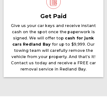
Get Paid
Give us your car keys and receive instant
cash on the spot once the paperwork is
signed. We will offer top
cash for junk
cars Redland Bay
for up to $9,999. Our
towing team will carefully remove the
vehicle from your property. And that’s it!
Contact us today and receive a FREE car
removal service in Redland Bay.