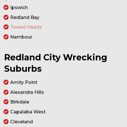
Ipswich
Redland Bay
Tweed Heads
Nambour
Redland City Wrecking
Suburbs
Amity Point
Alexandra Hills
Birkdale
Capalaba West
Cleveland