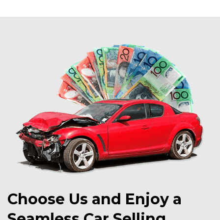
Choose Us and Enjoy a
Seamless Car Selling