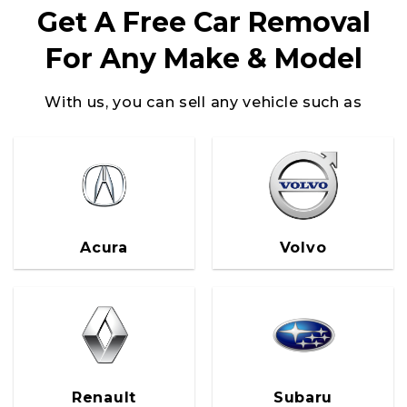
Get A Free Car Removal
For Any Make & Model
With us, you can sell any vehicle such as
Volvo
Acura
Renault
Subaru