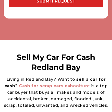
Sell My Car For Cash
Redland Bay
Living in Redland Bay? Want to
sell a car for
cash
?
Cash for scrap cars caboolture
is a top
car buyer that buys all makes and models of
accidental, broken, damaged, flooded, junk,
scrap, totaled, unwanted, and wrecked vehicles.