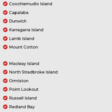
Coochiemudlo Island
Capalaba
Dunwich
Karragarra Island
Lamb Island
Mount Cotton
Macleay Island
North Stradbroke Island
Ormiston
Point Lookout
Russell Island
Redland Bay