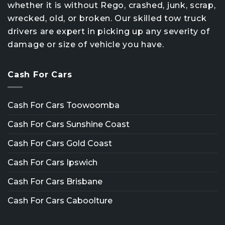
whether it is without Rego, crashed, junk, scrap,
wrecked, old, or broken. Our skilled tow truck
drivers are expert in picking up any severity of
damage or size of vehicle you have.
Cash For Cars
Cash For Cars Toowoomba
Cash For Cars Sunshine Coast
Cash For Cars Gold Coast
Cash For Cars Ipswich
Cash For Cars Brisbane
Cash For Cars Caboolture