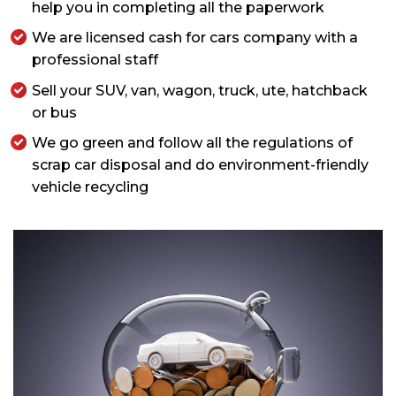
help you in completing all the paperwork
We are licensed cash for cars company with a
professional staff
Sell your SUV, van, wagon, truck, ute, hatchback
or bus
We go green and follow all the regulations of
scrap car disposal and do environment-friendly
vehicle recycling