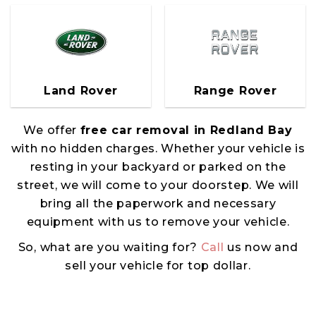
Land Rover
Range Rover
We offer
free car removal in Redland Bay
with no hidden charges. Whether your vehicle is
resting in your backyard or parked on the
street, we will come to your doorstep. We will
bring all the paperwork and necessary
equipment with us to remove your vehicle.
So, what are you waiting for?
Call
us now and
sell your vehicle for top dollar.