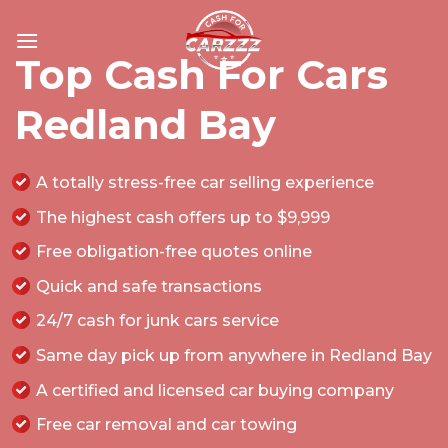
Skip
to
Top Cash For Cars
content
Redland Bay
A totally stress-free car selling experience
The highest cash offers up to $9,999
Free obligation-free quotes online
Quick and safe transactions
24/7 cash for junk cars service
Same day pick up from anywhere in Redland Bay
A certified and licensed car buying company
Free car removal and car towing