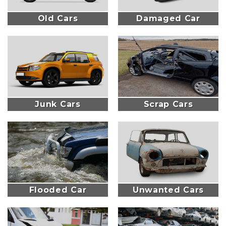
Old Cars
Damaged Car
Junk Cars
Scrap Cars
Flooded Car
Unwanted Cars