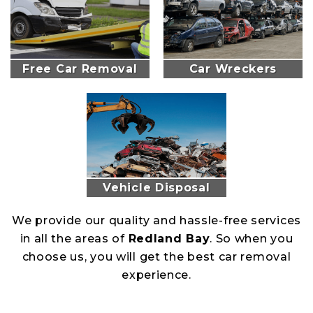
Free Car Removal
Car Wreckers
Vehicle Disposal
We provide our quality and hassle-free services
in all the areas of
Redland Bay
. So when you
choose us, you will get the best car removal
experience.