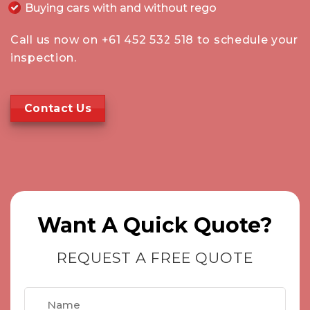
Buying cars with and without rego
Call us now on
+61 452 532 518
to schedule your
inspection.
Contact Us
Want A Quick Quote?
REQUEST A FREE QUOTE