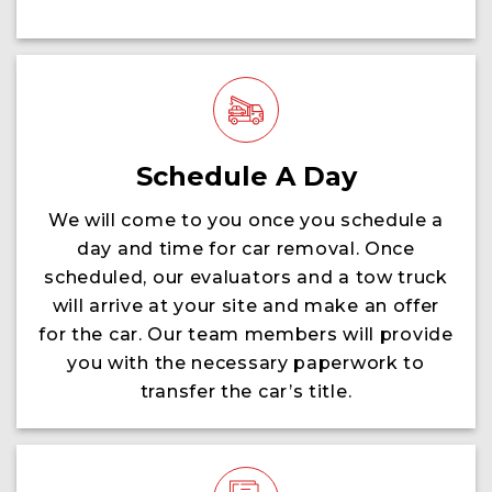
Schedule A Day
We will come to you once you schedule a
day and time for car removal. Once
scheduled, our evaluators and a tow truck
will arrive at your site and make an offer
for the car. Our team members will provide
you with the necessary paperwork to
transfer the car’s title.