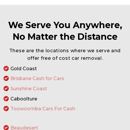
We Serve You Anywhere,
No Matter the Distance
These are the locations where we serve and
offer free of cost car removal.
Gold Coast
Brisbane Cash for Cars
Sunshine Coast
Caboolture
Toowoomba Cars For Cash
Beaudesert