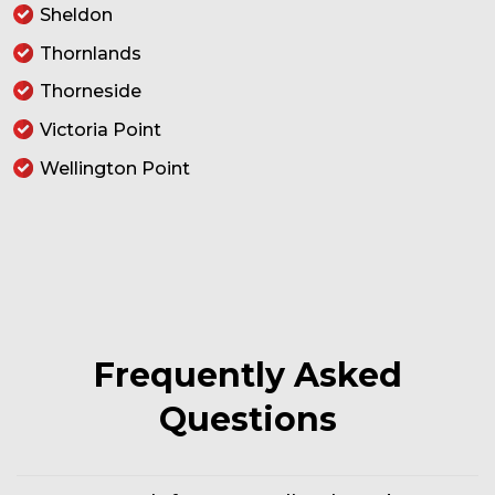
Sheldon
Thornlands
Thorneside
Victoria Point
Wellington Point
Frequently Asked
Questions