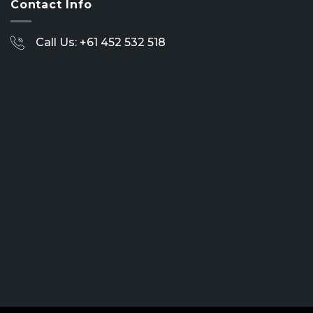
Contact Info
Call Us: +61 452 532 518