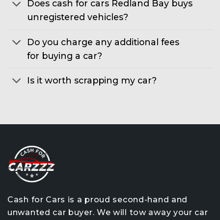
Does cash for cars Redland Bay buys
unregistered vehicles?
Do you charge any additional fees
for buying a car?
Is it worth scrapping my car?
Cash for Cars is a proud second-hand and
unwanted car buyer. We will tow away your car