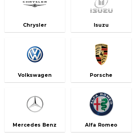
Chrysler
Isuzu
Volkswagen
Porsche
Mercedes Benz
Alfa Romeo