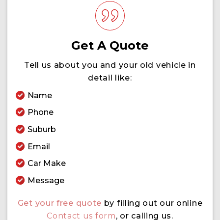
Get A Quote
Tell us about you and your old vehicle in
detail like:
Name
Phone
Suburb
Email
Car Make
Message
Get your free quote
by filling out our online
Contact us form
,
or calling us.