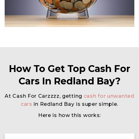
How To Get Top Cash For
Cars In Redland Bay?
At Cash For Carzzzz, getting
cash for unwanted
cars
in Redland Bay
is super simple.
Here is how this works: