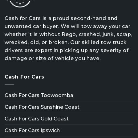
Cash for Cars is a proud second-hand and
unwanted car buyer. We will tow away your car
whether it is without Rego, crashed, junk, scrap,
wrecked, old, or broken. Our skilled tow truck
drivers are expert in picking up any severity of
damage or size of vehicle you have.
Cash For Cars
Cash For Cars Toowoomba
Cash For Cars Sunshine Coast
Cash For Cars Gold Coast
Cash For Cars Ipswich