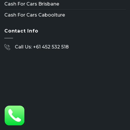
Cash For Cars Brisbane
Cash For Cars Caboolture
Contact Info
Call Us: +61 452 532 518