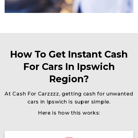
How To Get Instant Cash
For Cars In Ipswich
Region?
At Cash For Carzzzz, getting cash for unwanted
cars in Ipswich is super simple.
Here is how this works: