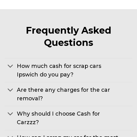
Frequently Asked
Questions
How much cash for scrap cars
Ipswich do you pay?
Are there any charges for the car
removal?
Why should I choose Cash for
Carzzz?