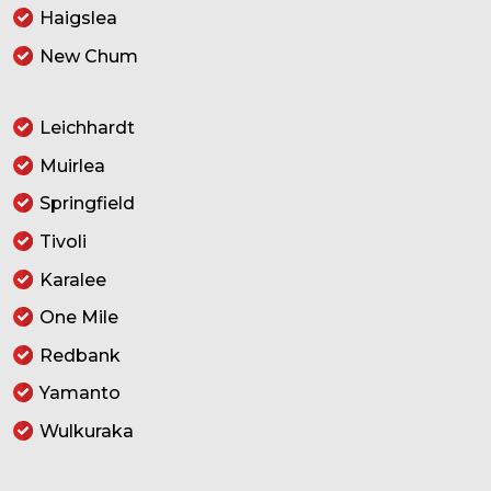
Haigslea
New Chum
Leichhardt
Muirlea
Springfield
Tivoli
Karalee
One Mile
Redbank
Yamanto
Wulkuraka