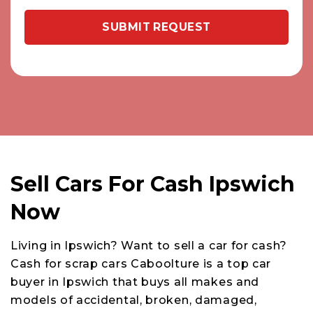
Sell Cars For Cash Ipswich
Now
Living in Ipswich? Want to sell a car for cash?
Cash for scrap cars Caboolture is a top car
buyer in Ipswich that buys all makes and
models of accidental, broken, damaged,