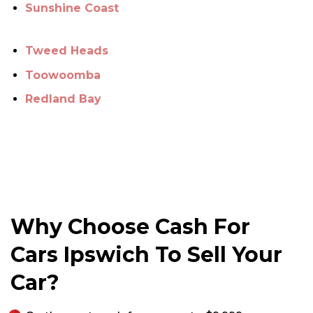
Sunshine Coast
Tweed Heads
Toowoomba
Redland Bay
Why Choose Cash For
Cars Ipswich To Sell Your
Car?