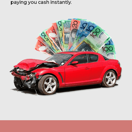
paying you cash instantly.