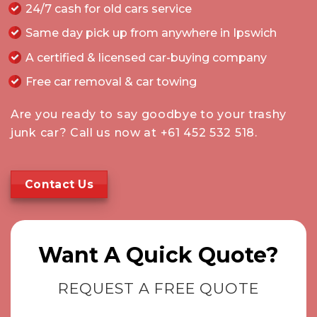
24/7 cash for old cars service
Same day pick up from anywhere in Ipswich
A certified & licensed car-buying company
Free car removal & car towing
Are you ready to say goodbye to your trashy
junk car? Call us now at
+61 452 532 518
.
Contact Us
Want A Quick Quote?
REQUEST A FREE QUOTE