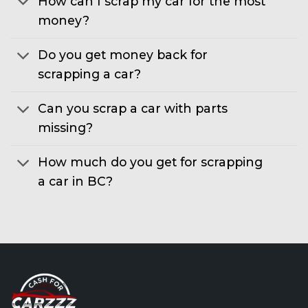
How can I scrap my car for the most
money?
Do you get money back for
scrapping a car?
Can you scrap a car with parts
missing?
How much do you get for scrapping
a car in BC?