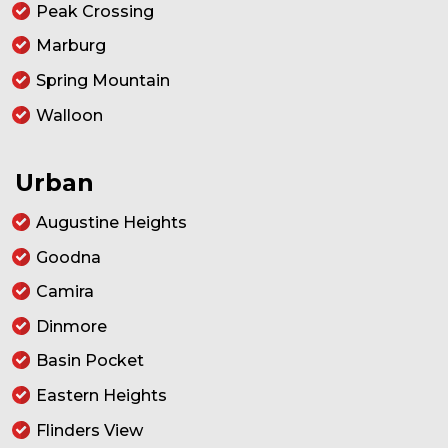
Peak Crossing
Marburg
Spring Mountain
Walloon
Urban
Augustine Heights
Goodna
Camira
Dinmore
Basin Pocket
Eastern Heights
Flinders View