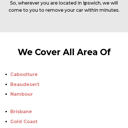
So, wherever you are located in Ipswich, we will
come to you to remove your car within minutes.
We Cover All Area Of
Caboolture
Beaudesert
Nambour
Brisbane
Gold Coast