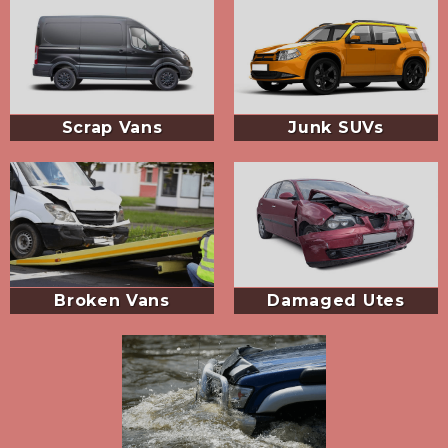
Scrap Vans
Junk SUVs
Broken Vans
Damaged Utes