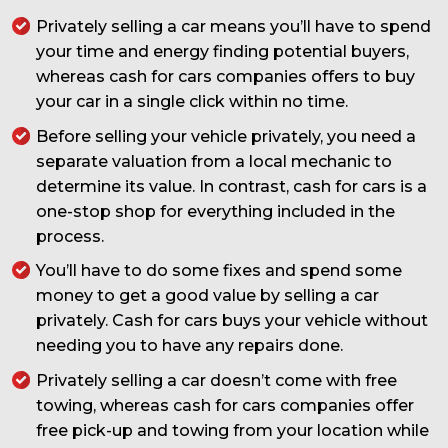
Privately selling a car means you’ll have to spend
your time and energy finding potential buyers,
whereas cash for cars companies offers to buy
your car in a single click within no time.
Before selling your vehicle privately, you need a
separate valuation from a local mechanic to
determine its value. In contrast, cash for cars is a
one-stop shop for everything included in the
process.
You’ll have to do some fixes and spend some
money to get a good value by selling a car
privately. Cash for cars buys your vehicle without
needing you to have any repairs done.
Privately selling a car doesn’t come with free
towing, whereas cash for cars companies offer
free pick-up and towing from your location while