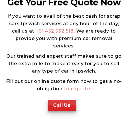
Get Your Free Quote Now
If you want to avail of the best cash for scrap
cars Ipswich services at any hour of the day,
call us at
+61 452 532 518
. We are ready to
provide you with premium car removal
services.
Our trained and expert staff makes sure to go
the extra mile to make it easy for you to sell
any type of car in Ipswich.
Fill out our online quote form now to get a no-
obligation
free quote.
Call Us