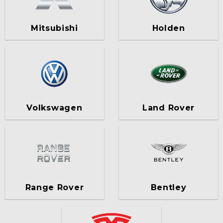
Mitsubishi
Holden
Volkswagen
Land Rover
Range Rover
Bentley