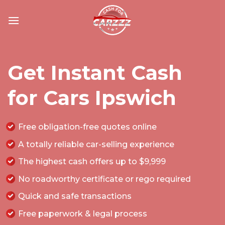
Skip
to
content
Get Instant Cash
for Cars Ipswich
Free obligation-free quotes online
A totally reliable car-selling experience
The highest cash offers up to $9,999
No roadworthy certificate or rego required
Quick and safe transactions
Free paperwork & legal process