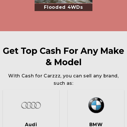
Flooded 4WDs
Get Top Cash For Any Make
& Model
With Cash for Carzzz, you can sell any brand,
such as:
Audi
BMW