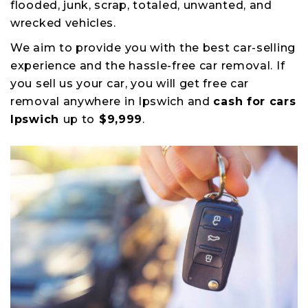
flooded, junk, scrap, totaled, unwanted, and
wrecked vehicles.
We aim to provide you with the best car-selling
experience and the hassle-free car removal. If
you sell us your car, you will get free car
removal anywhere in Ipswich and
cash for cars
Ipswich
up to
$9,999
.