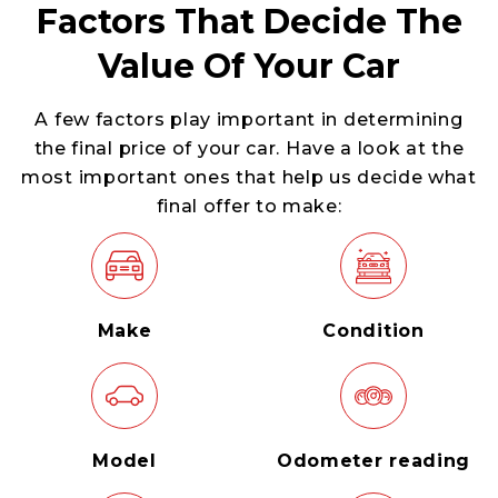
Factors That Decide The
Value Of Your Car
A few factors play important in determining
the final price of your car. Have a look at the
most important ones that help us decide what
final offer to make:
Make
Condition
Model
Odometer reading