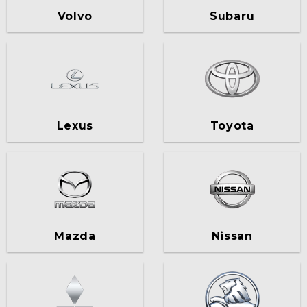
Volvo
Subaru
Lexus
Toyota
Mazda
Nissan