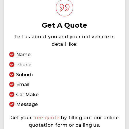
Get A Quote
Tell us about you and your old vehicle in
detail like:
Name
Phone
Suburb
Email
Car Make
Message
Get your
free quote
by filling out our online
quotation form or calling us.