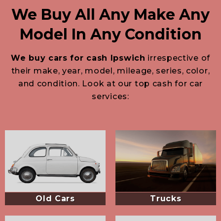
We Buy All Any Make Any
Model In Any Condition
We buy cars for cash Ipswich
irrespective of
their make, year, model, mileage, series, color,
and condition. Look at our top cash for car
services:
Old Cars
Trucks