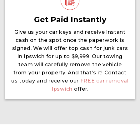
Get Paid Instantly
Give us your car keys and receive instant
cash on the spot once the paperwork is
signed. We will offer top cash for junk cars
in Ipswich for up to $9,999. Our towing
team will carefully remove the vehicle
from your property. And that’s it! Contact
us today and receive our
FREE car removal
Ipswich
offer.