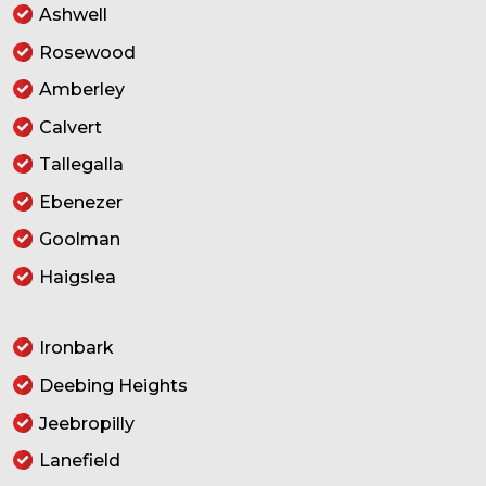
Ashwell
Rosewood
Amberley
Calvert
Tallegalla
Ebenezer
Goolman
Haigslea
Ironbark
Deebing Heights
Jeebropilly
Lanefield