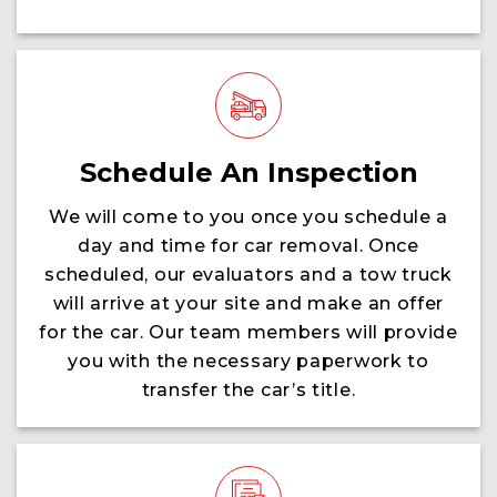
Schedule An Inspection
We will come to you once you schedule a
day and time for car removal. Once
scheduled, our evaluators and a tow truck
will arrive at your site and make an offer
for the car. Our team members will provide
you with the necessary paperwork to
transfer the car’s title.