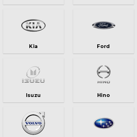
Kia
Ford
Isuzu
Hino