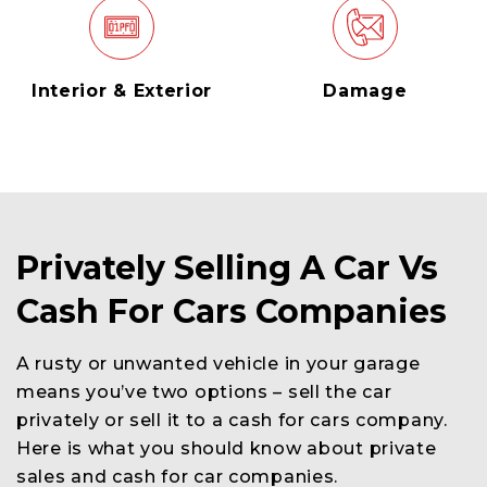
Interior & Exterior
Damage
Privately Selling A Car Vs
Cash For Cars Companies
A rusty or unwanted vehicle in your garage
means you’ve two options – sell the car
privately or sell it to a cash for cars company.
Here is what you should know about private
sales and cash for car companies.