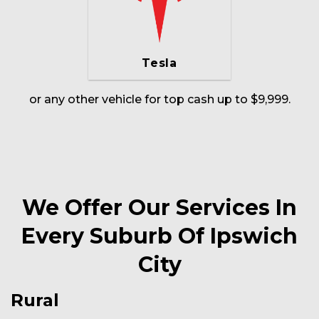
Tesla
or any other vehicle for top cash up to $9,999.
We Offer Our Services In
Every Suburb Of Ipswich
City
Rural