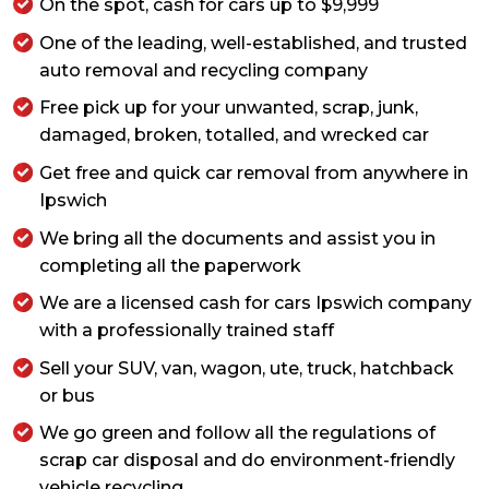
On the spot, cash for cars up to $9,999
One of the leading, well-established, and trusted
auto removal and recycling company
Free pick up for your unwanted, scrap, junk,
damaged, broken, totalled, and wrecked car
Get free and quick car removal from anywhere in
Ipswich
We bring all the documents and assist you in
completing all the paperwork
We are a licensed cash for cars Ipswich company
with a professionally trained staff
Sell your SUV, van, wagon, ute, truck, hatchback
or bus
We go green and follow all the regulations of
scrap car disposal and do environment-friendly
vehicle recycling