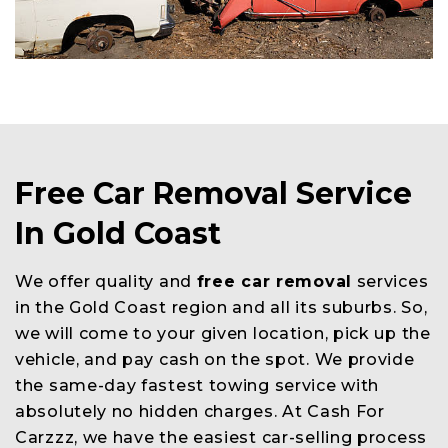
Free Car Removal Service
In Gold Coast
We offer quality and
free car removal
services
in the Gold Coast region and all its suburbs. So,
we will come to your given location, pick up the
vehicle, and pay cash on the spot. We provide
the same-day fastest towing service with
absolutely no hidden charges. At Cash For
Carzzz, we have the easiest car-selling process