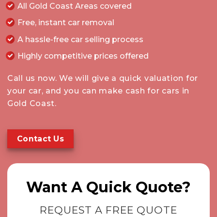
All Gold Coast Areas covered
Free, instant car removal
A hassle-free car selling process
Highly competitive prices offered
Call
us now. We will give a quick valuation for
your car, and you can make cash for cars in
Gold Coast.
Contact Us
Want A Quick Quote?
REQUEST A FREE QUOTE