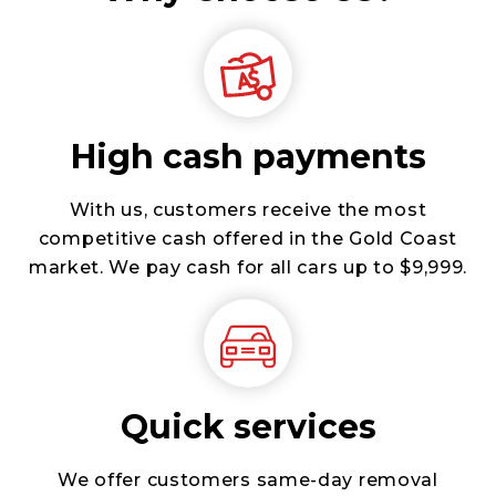
High cash payments
With us, customers receive the most
competitive cash offered in the Gold Coast
market. We pay cash for all cars up to $9,999.
Quick services
We offer customers same-day removal