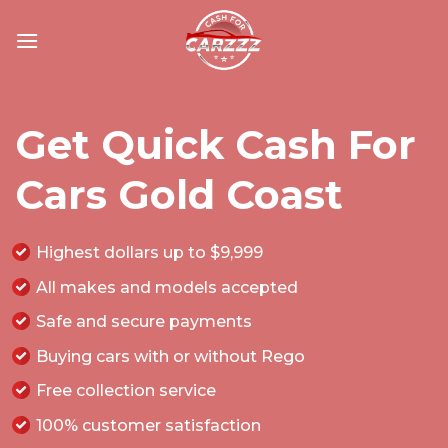
Skip
to
content
Get Quick Cash For
Cars Gold Coast
Highest dollars up to $9,999
All makes and models accepted
Safe and secure payments
Buying cars with or without Rego
Free collection service
100% customer satisfaction