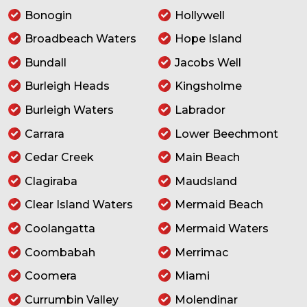
Bonogin
Hollywell
Broadbeach Waters
Hope Island
Bundall
Jacobs Well
Burleigh Heads
Kingsholme
Burleigh Waters
Labrador
Carrara
Lower Beechmont
Cedar Creek
Main Beach
Clagiraba
Maudsland
Clear Island Waters
Mermaid Beach
Coolangatta
Mermaid Waters
Coombabah
Merrimac
Coomera
Miami
Currumbin Valley
Molendinar