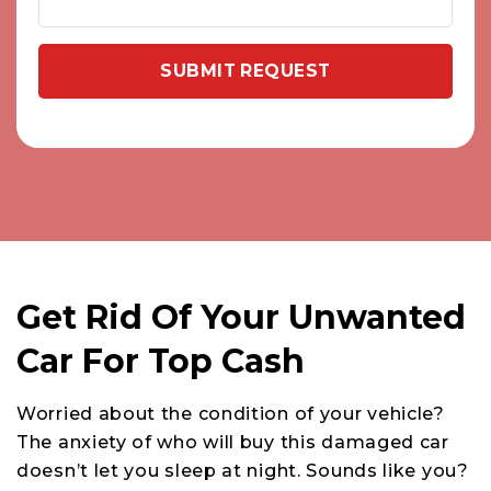
Get Rid Of Your Unwanted
Car For Top Cash
Worried about the condition of your vehicle?
The anxiety of who will buy this damaged car
doesn’t let you sleep at night. Sounds like you?