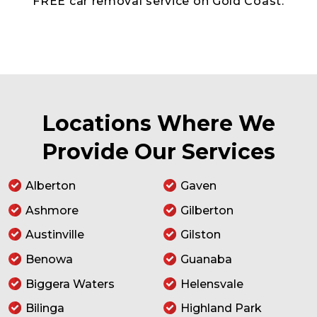
FREE car removal service on Gold Coast.
Locations Where We
Provide Our Services
Alberton
Gaven
Ashmore
Gilberton
Austinville
Gilston
Benowa
Guanaba
Biggera Waters
Helensvale
Bilinga
Highland Park