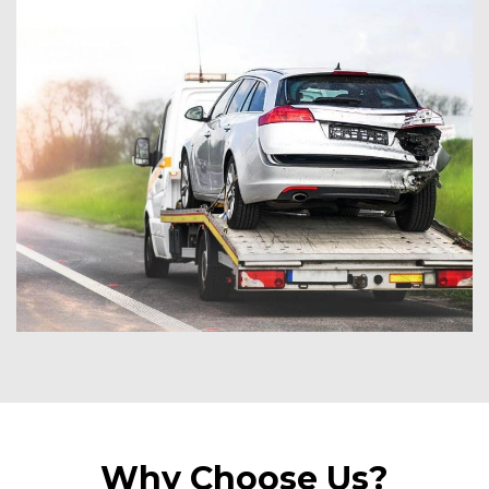
Why Choose Us?