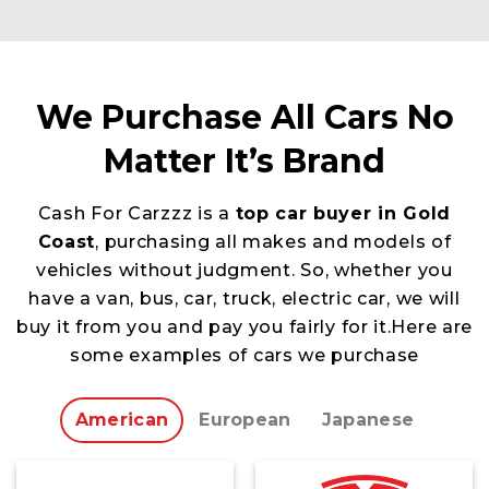
We Purchase All Cars No
Matter It’s Brand
Cash For Carzzz is a
top car buyer in Gold
Coast
, purchasing all makes and models of
vehicles without judgment. So, whether you
have a van, bus, car, truck, electric car, we will
buy it from you and pay you fairly for it.Here are
some examples of cars we purchase
American
European
Japanese