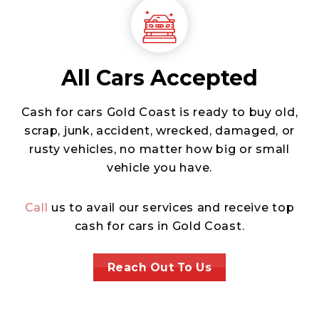
All Cars Accepted
Cash for cars Gold Coast is ready to buy old,
scrap, junk, accident, wrecked, damaged, or
rusty vehicles, no matter how big or small
vehicle you have.
Call
us to avail our services and receive top
cash for cars in Gold Coast.
Reach Out To Us