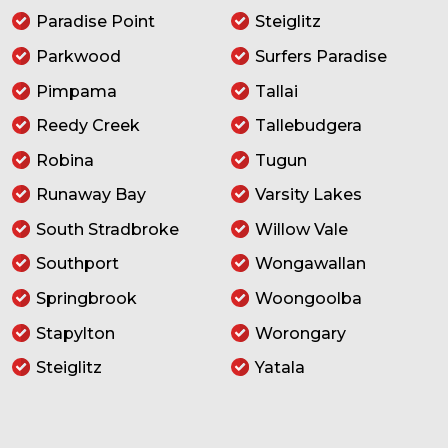
Paradise Point
Steiglitz
Parkwood
Surfers Paradise
Pimpama
Tallai
Reedy Creek
Tallebudgera
Robina
Tugun
Runaway Bay
Varsity Lakes
South Stradbroke
Willow Vale
Southport
Wongawallan
Springbrook
Woongoolba
Stapylton
Worongary
Steiglitz
Yatala