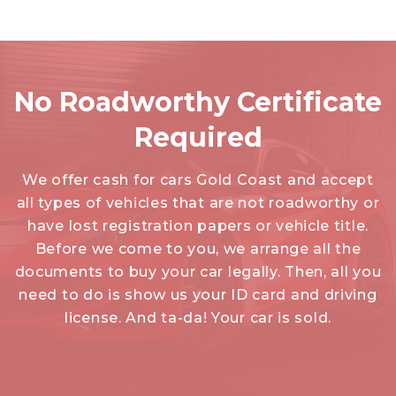
No Roadworthy Certificate
Required
We offer cash for cars Gold Coast and accept
all types of vehicles that are not roadworthy or
have lost registration papers or vehicle title.
Before we come to you, we arrange all the
documents to buy your car legally. Then, all you
need to do is show us your ID card and driving
license. And ta-da! Your car is sold.