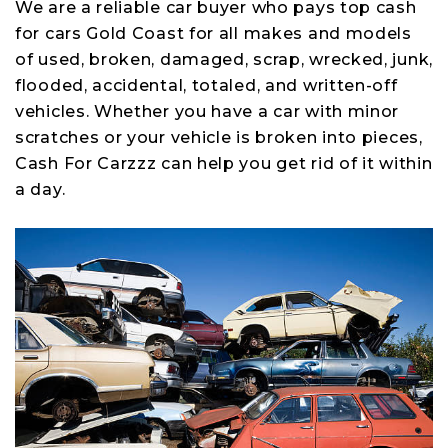
We are a reliable car buyer who pays top cash
for cars Gold Coast for all makes and models
of used, broken, damaged, scrap, wrecked, junk,
flooded, accidental, totaled, and written-off
vehicles. Whether you have a car with minor
scratches or your vehicle is broken into pieces,
Cash For Carzzz can help you get rid of it within
a day.