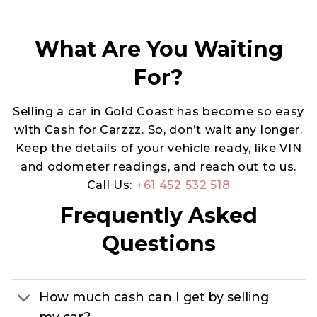
What Are You Waiting
For?
Selling a car in Gold Coast has become so easy
with Cash for Carzzz. So, don’t wait any longer.
Keep the details of your vehicle ready, like VIN
and odometer readings, and reach out to us.
Call Us:
+61 452 532 518
Frequently Asked
Questions
How much cash can I get by selling
my car?