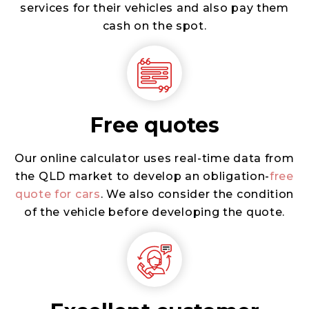
services for their vehicles and also pay them
cash on the spot.
Free quotes
Our online calculator uses real-time data from
the QLD market to develop an obligation-
free
quote for cars
. We also consider the condition
of the vehicle before developing the quote.