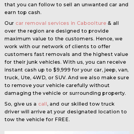
that you can follow to sell an unwanted car and
earn top cash.
Our
car removal services in Caboolture
& all
over the region are designed to provide
maximum value to the customers. Hence, we
work with our network of clients to offer
customers fast removals and the highest value
for their junk vehicles. With us, you can receive
instant cash up to $9,999 for your car, jeep, van,
truck, Ute, 4WD, or SUV. And we also make sure
to remove your vehicle carefully without
damaging the vehicle or surrounding property.
So, give us a
call
, and our skilled tow truck
driver will arrive at your designated location to
tow the vehicle for FREE.