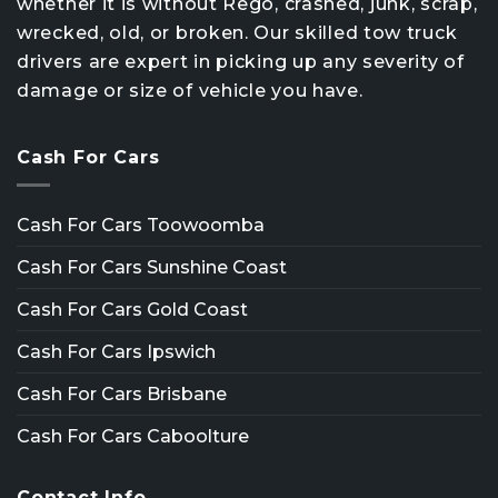
whether it is without Rego, crashed, junk, scrap,
wrecked, old, or broken. Our skilled tow truck
drivers are expert in picking up any severity of
damage or size of vehicle you have.
Cash For Cars
Cash For Cars Toowoomba
Cash For Cars Sunshine Coast
Cash For Cars Gold Coast
Cash For Cars Ipswich
Cash For Cars Brisbane
Cash For Cars Caboolture
Contact Info