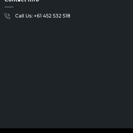
Call Us: +61 452 532 518