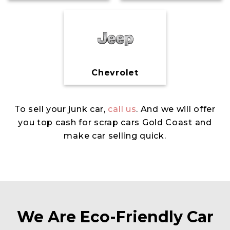
Chevrolet
To sell your junk car,
call us
. And we will offer
you top cash for scrap cars Gold Coast and
make car selling quick.
We Are Eco-Friendly Car