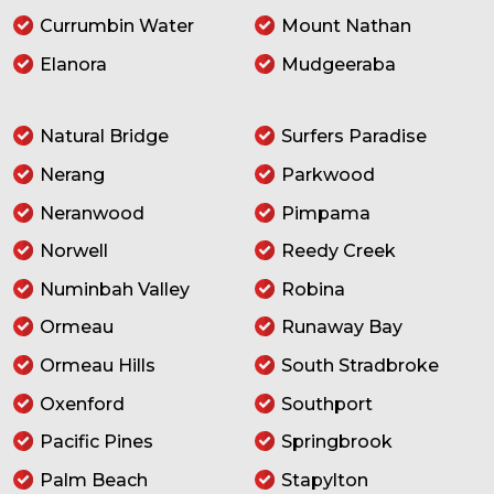
Currumbin Water
Mount Nathan
Elanora
Mudgeeraba
Natural Bridge
Surfers Paradise
Nerang
Parkwood
Neranwood
Pimpama
Norwell
Reedy Creek
Numinbah Valley
Robina
Ormeau
Runaway Bay
Ormeau Hills
South Stradbroke
Oxenford
Southport
Pacific Pines
Springbrook
Palm Beach
Stapylton