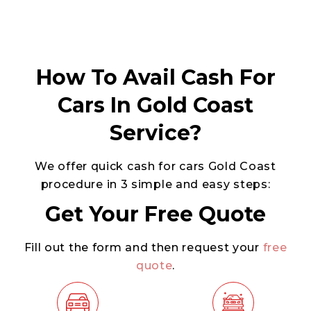
How To Avail Cash For
Cars In Gold Coast
Service?
We offer quick cash for cars Gold Coast
procedure in 3 simple and easy steps:
Get Your Free Quote
Fill out the form and then request your
free
quote
.