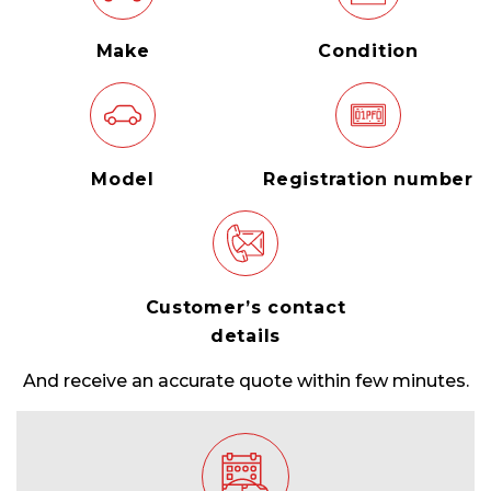
Make
Condition
Model
Registration number
Customer’s contact
details
And receive an accurate quote within few minutes.