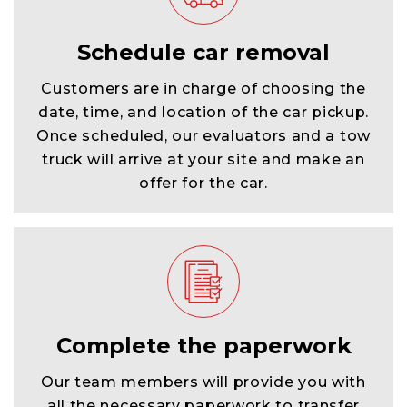
Schedule car removal
Customers are in charge of choosing the
date, time, and location of the car pickup.
Once scheduled, our evaluators and a tow
truck will arrive at your site and make an
offer for the car.
Complete the paperwork
Our team members will provide you with
all the necessary paperwork to transfer