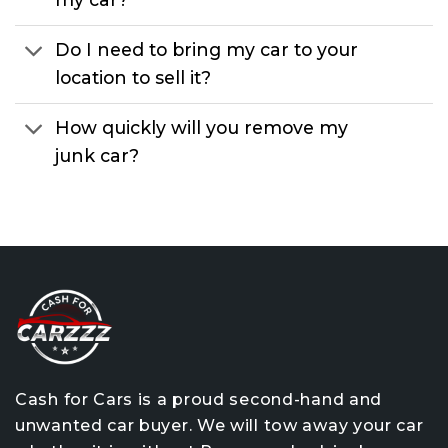
Do I need to bring my car to your
location to sell it?
How quickly will you remove my
junk car?
Cash for Cars is a proud second-hand and
unwanted car buyer. We will tow away your car