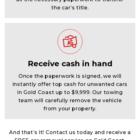
the car’s title.
Receive cash in hand
Once the paperwork is signed, we will
instantly offer top cash for unwanted cars
in Gold Coast up to $9,999. Our towing
team will carefully remove the vehicle
from your property.
And that’s it! Contact us today and receive a