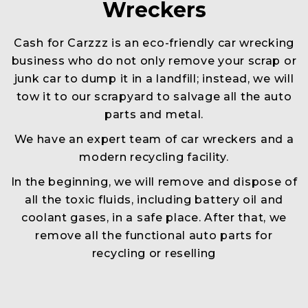
Wreckers
Cash for Carzzz is an eco-friendly car wrecking
business who do not only remove your scrap or
junk car to dump it in a landfill; instead, we will
tow it to our scrapyard to salvage all the auto
parts and metal.
We have an expert team of car wreckers and a
modern recycling facility.
In the beginning, we will remove and dispose of
all the toxic fluids, including battery oil and
coolant gases, in a safe place. After that, we
remove all the functional auto parts for
recycling or reselling