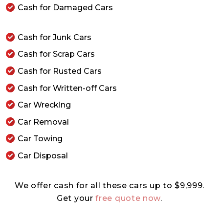
Cash for Damaged Cars
Cash for Junk Cars
Cash for Scrap Cars
Cash for Rusted Cars
Cash for Written-off Cars
Car Wrecking
Car Removal
Car Towing
Car Disposal
We offer cash for all these cars up to $9,999.
Get your
free quote now
.