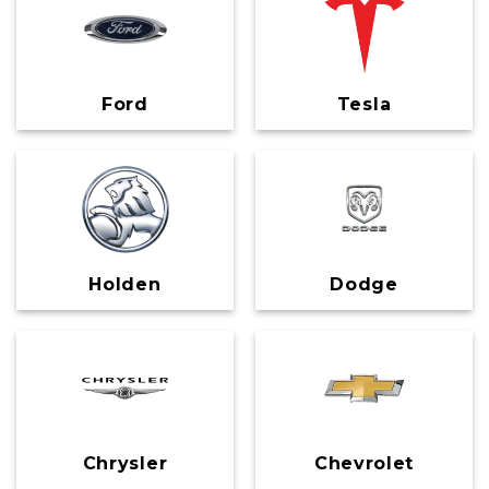
Ford
Tesla
Holden
Dodge
Chrysler
Chevrolet