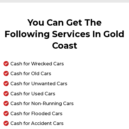
You Can Get The
Following Services In Gold
Coast
Cash for Wrecked Cars
Cash for Old Cars
Cash for Unwanted Cars
Cash for Used Cars
Cash for Non-Running Cars
Cash for Flooded Cars
Cash for Accident Cars