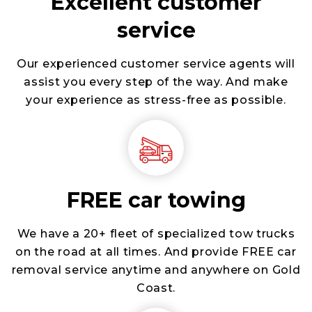
Excellent customer
service
Our experienced customer service agents will
assist you every step of the way. And make
your experience as stress-free as possible.
FREE car towing
We have a 20+ fleet of specialized tow trucks
on the road at all times. And provide FREE car
removal service anytime and anywhere on Gold
Coast.