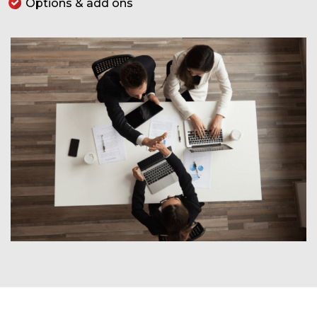
Options & add ons