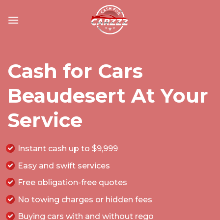
Skip
to
content
Cash for Cars
Beaudesert At Your
Service
Instant cash up to $9,999
Easy and swift services
Free obligation-free quotes
No towing charges or hidden fees
Buying cars with and
without rego