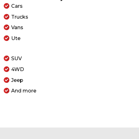
Cars
Trucks
Vans
Ute
SUV
4WD
Jeep
And more