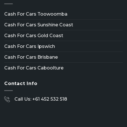
Cash For Cars Toowoomba
Cash For Cars Sunshine Coast
Cash For Cars Gold Coast
Cash For Cars Ipswich
Cash For Cars Brisbane
Cash For Cars Caboolture
Contact Info
Call Us: +61 452 532 518