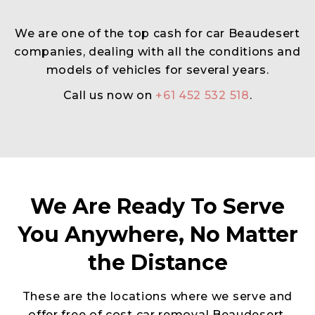
We are one of the top cash for car Beaudesert
companies, dealing with all the conditions and
models of vehicles for several years.
Call us now on
+61 452 532 518
.
We Are Ready To Serve
You Anywhere, No Matter
the Distance
These are the locations where we serve and
offer free of cost car removal Beaudesert.