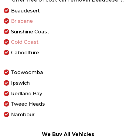
Beaudesert
Brisbane
Sunshine Coast
Gold Coast
Caboolture
Toowoomba
Ipswich
Redland Bay
Tweed Heads
Nambour
We Buy All Vehicles