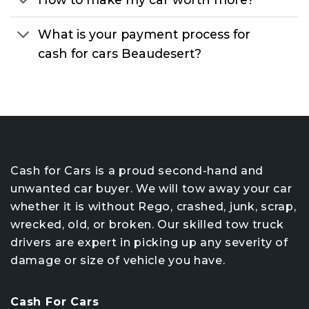
What is your payment process for
cash for cars Beaudesert?
Cash for Cars is a proud second-hand and
unwanted car buyer. We will tow away your car
whether it is without Rego, crashed, junk, scrap,
wrecked, old, or broken. Our skilled tow truck
drivers are expert in picking up any severity of
damage or size of vehicle you have.
Cash For Cars