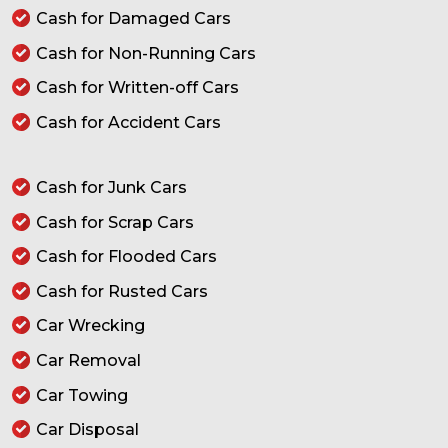
Cash for Damaged Cars
Cash for Non-Running Cars
Cash for Written-off Cars
Cash for Accident Cars
Cash for Junk Cars
Cash for Scrap Cars
Cash for Flooded Cars
Cash for Rusted Cars
Car Wrecking
Car Removal
Car Towing
Car Disposal