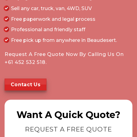
Sell any car, truck, van, 4WD, SUV
Free paperwork and legal process
Professional and friendly staff
Free pick up from anywhere in Beaudesert.
Request A Free Quote Now By Calling Us On
+61 452 532 518
.
Contact Us
Want A Quick Quote?
REQUEST A FREE QUOTE