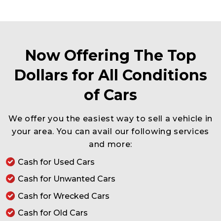
Now Offering The Top
Dollars for All Conditions
of Cars
We offer you the easiest way to sell a vehicle in
your area. You can avail our following services
and more:
Cash for Used Cars
Cash for Unwanted Cars
Cash for Wrecked Cars
Cash for Old Cars