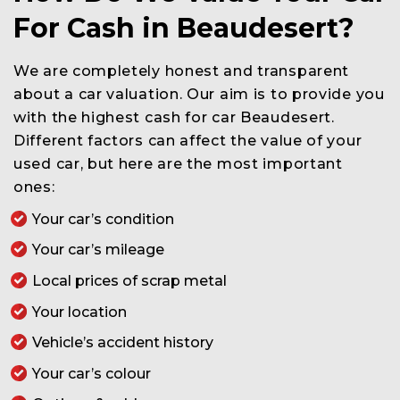
For Cash in Beaudesert?
We are completely honest and transparent
about a car valuation. Our aim is to provide you
with the highest cash for car Beaudesert.
Different factors can affect the value of your
used car, but here are the most important
ones:
Your car’s condition
Your car’s mileage
Local prices of scrap metal
Your location
Vehicle’s accident history
Your car’s colour