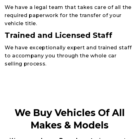
We have a legal team that takes care of all the
required paperwork for the transfer of your
vehicle title.
Trained and Licensed Staff
We have exceptionally expert and trained staff
to accompany you through the whole car
selling process.
We Buy Vehicles Of All
Makes & Models