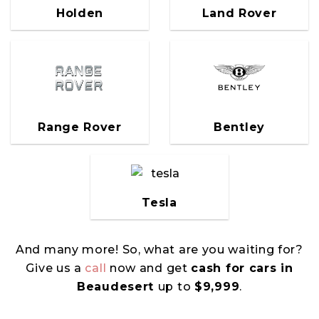
Holden
Land Rover
Range Rover
Bentley
Tesla
And many more! So, what are you waiting for?
Give us a
call
now and get
cash for cars in
Beaudesert
up to
$9,999
.