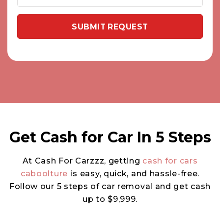
Get Cash for Car In 5 Steps
At Cash For Carzzz, getting
cash for cars
caboolture
is easy, quick, and hassle-free.
Follow our 5 steps of car removal and get cash
up to $9,999.