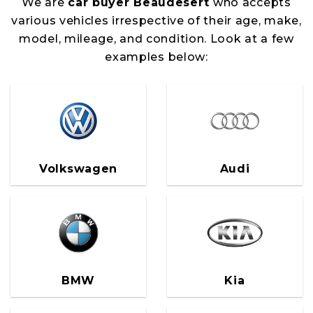
We are
car buyer Beaudesert
who accepts
various vehicles irrespective of their age, make,
model, mileage, and condition. Look at a few
examples below:
Volkswagen
Audi
BMW
Kia