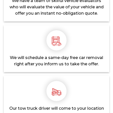
We have a team of skilful vehicle evaluators
who will evaluate the value of your vehicle and
offer you an instant no-obligation quote.
We will schedule a same-day free car removal
right after you inform us to take the offer.
Our tow truck driver will come to your location