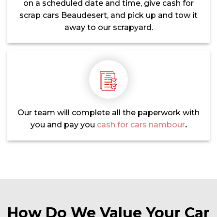
on a scheduled date and time, give cash for
scrap cars Beaudesert, and pick up and tow it
away to our scrapyard.
Our team will complete all the paperwork with
you and pay you
cash for cars nambour
.
How Do We Value Your Car