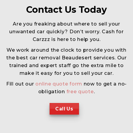
Contact Us Today
Are you freaking about where to sell your
unwanted car quickly? Don’t worry. Cash for
Carzzz is here to help you.
We work around the clock to provide you with
the best car removal Beaudesert services. Our
trained and expert staff go the extra mile to
make it easy for you to sell your car.
Fill out our
online quote form
now to get a no-
obligation
free quote
.
Call Us