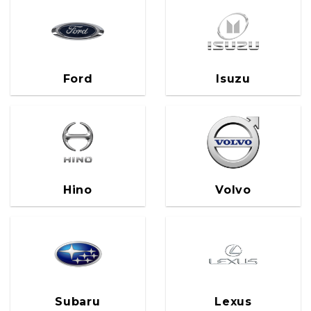
Ford
Isuzu
Hino
Volvo
Subaru
Lexus