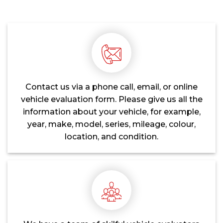
Contact us via a phone call, email, or online
vehicle evaluation form. Please give us all the
information about your vehicle, for example,
year, make, model, series, mileage, colour,
location, and condition.