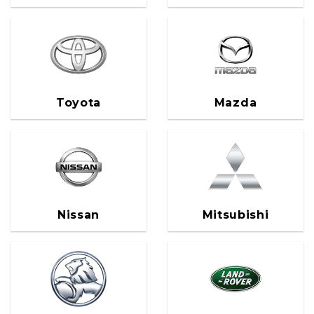
Toyota
Mazda
Nissan
Mitsubishi