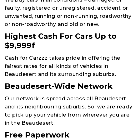
faulty, registered or unregistered, accident or
unwanted, running or non-running, roadworthy
or non-roadworthy and old or new.
Highest Cash For Cars Up to
$9,999f
Cash for Carzzz takes pride in offering the
fairest rates for all kinds of vehicles in
Beaudesert and its surrounding suburbs.
Beaudesert-Wide Network
Our network is spread across all Beaudesert
and its neighbouring suburbs. So, we are ready
to pick up your vehicle from wherever you are
in the Beaudesert.
Free Paperwork