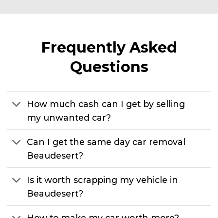
Frequently Asked
Questions
How much cash can I get by selling
my unwanted car?
Can I get the same day car removal
Beaudesert?
Is it worth scrapping my vehicle in
Beaudesert?
How to make my car worth more?