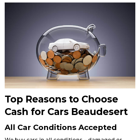
Top Reasons to Choose
Cash for Cars Beaudesert
All Car Conditions Accepted
We buy cars in all conditions – damaged or